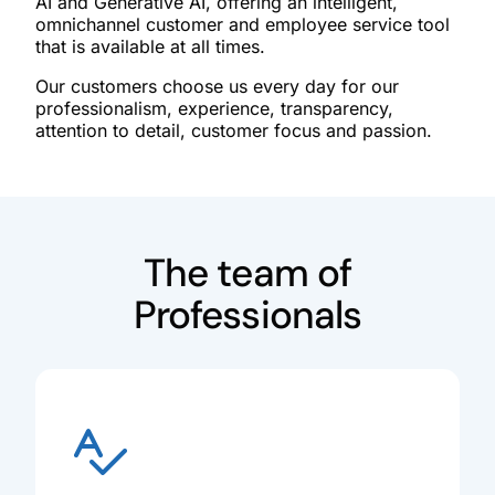
AI and Generative AI, offering an intelligent,
omnichannel customer and employee service tool
that is available at all times.
Our customers choose us every day for our
professionalism, experience, transparency,
attention to detail, customer focus and passion.
The team of
Professionals