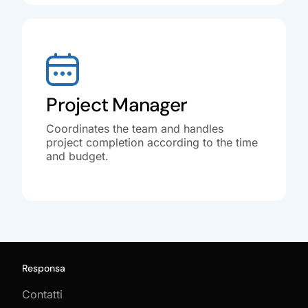
Project Manager
Coordinates the team and handles
project completion according to the time
and budget.
Responsa
Contatti