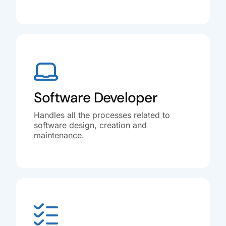
Software Developer
Handles all the processes related to
software design, creation and
maintenance.