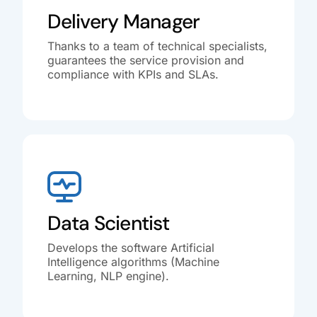
Delivery Manager
Thanks to a team of technical specialists,
guarantees the service provision and
compliance with KPIs and SLAs.
Data Scientist
Develops the software Artificial
Intelligence algorithms (Machine
Learning, NLP engine).