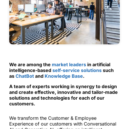
We are among the
market leaders
in artificial
intelligence-based
self-service solutions
such
as
ChatBot
and
Knowledge Base
.
A team of experts working in synergy to design
and create effective, innovative and tailor-made
solutions and technologies for each of our
customers.
We transform the Customer & Employee
Experience of our customers with Conversational