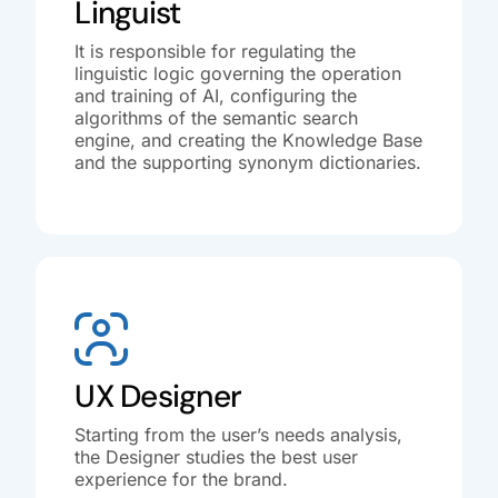
Linguist
It is responsible for regulating the
linguistic logic governing the operation
and training of AI, configuring the
algorithms of the semantic search
engine, and creating the Knowledge Base
and the supporting synonym dictionaries.
UX Designer
Starting from the user’s needs analysis,
the Designer studies the best user
experience for the brand.