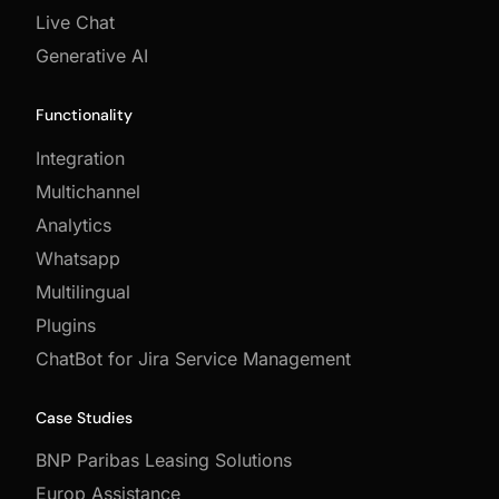
Live Chat
Generative AI
Functionality
Integration
Multichannel
Analytics
Whatsapp
Multilingual
Plugins
ChatBot for Jira Service Management
Case Studies
BNP Paribas Leasing Solutions
Europ Assistance