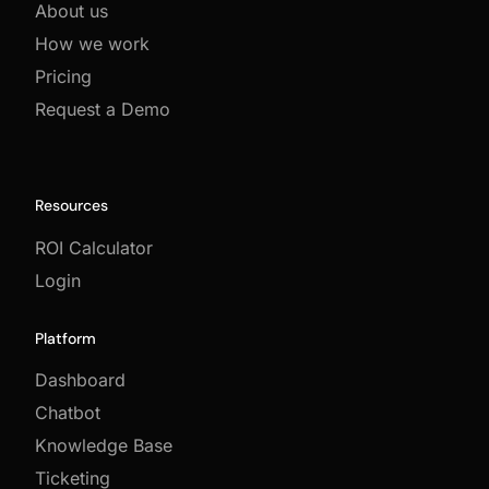
About us
How we work
Pricing
Request a Demo
Resources
ROI Calculator
Login
Platform
Dashboard
Chatbot
Knowledge Base
Ticketing