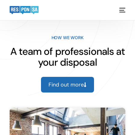
Platform
HOW WE WORK
Functionality
A team of professionals at
your disposal
Industries
Case Studies
Find out more
Pricing
Request a demo