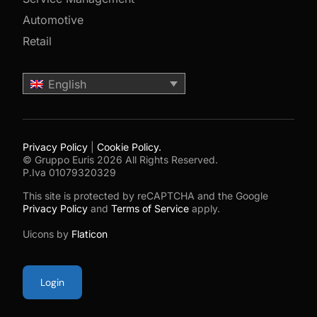
Automotive
Retail
English
Privacy Policy
|
Cookie Policy.
© Gruppo Euris 2026 All Rights Reserved.
P.Iva 01079320329
This site is protected by reCAPTCHA and the Google
Privacy Policy
and
Terms of Service
apply.
Uicons by
Flaticon
Login