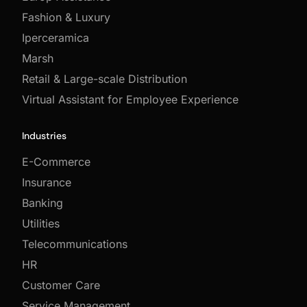
Fashion & Luxury
Iperceramica
Marsh
Retail & Large-scale Distribution
Virtual Assistant for Employee Experience
Industries
E-Commerce
Insurance
Banking
Utilities
Telecommunications
HR
Customer Care
Service Management