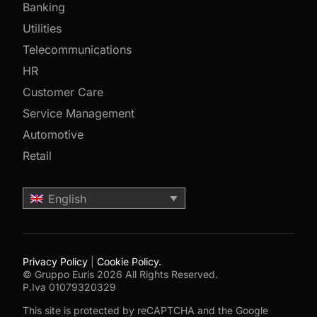
Banking
Utilities
Telecommunications
HR
Customer Care
Service Management
Automotive
Retail
English
Privacy Policy
|
Cookie Policy.
© Gruppo Euris 2026 All Rights Reserved.
P.Iva 01079320329
This site is protected by reCAPTCHA and the Google