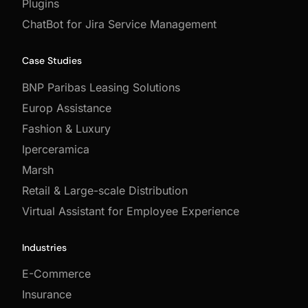
Plugins
ChatBot for Jira Service Management
Case Studies
BNP Paribas Leasing Solutions
Europ Assistance
Fashion & Luxury
Iperceramica
Marsh
Retail & Large-scale Distribution
Virtual Assistant for Employee Experience
Industries
E-Commerce
Insurance