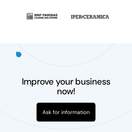
Improve your business
now!
Ask for information