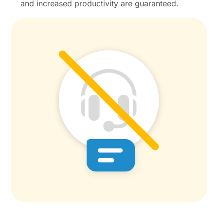
and increased productivity are guaranteed.