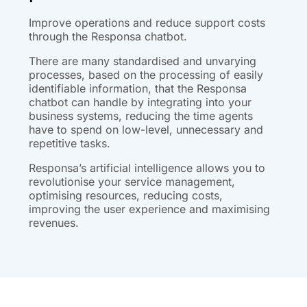
Improve operations and reduce support costs
through the Responsa chatbot.
There are many standardised and unvarying
processes, based on the processing of easily
identifiable information, that the Responsa
chatbot can handle by integrating into your
business systems, reducing the time agents
have to spend on low-level, unnecessary and
repetitive tasks.
Responsa’s artificial intelligence allows you to
revolutionise your service management,
optimising resources, reducing costs,
improving the user experience and maximising
revenues.