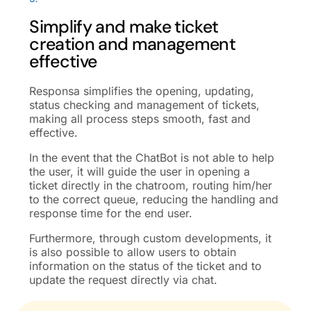
Simplify and make ticket
creation and management
effective
Responsa simplifies the opening, updating,
status checking and management of tickets,
making all process steps smooth, fast and
effective.
In the event that the ChatBot is not able to help
the user, it will guide the user in opening a
ticket directly in the chatroom, routing him/her
to the correct queue, reducing the handling and
response time for the end user.
Furthermore, through custom developments, it
is also possible to allow users to obtain
information on the status of the ticket and to
update the request directly via chat.