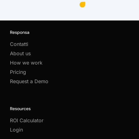
Responsa
Contatti
About us
How we work
Pricing
Request a Demo
Resources
ROI Calculator
Login