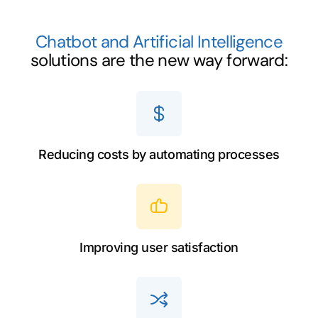
Chatbot and Artificial Intelligence
solutions are the new way forward:
Reducing costs by automating processes
Improving user satisfaction