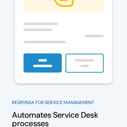
RESPONSA FOR SERVICE MANAGEMENT
Automates Service Desk
processes