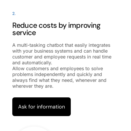
2.
Reduce costs by improving
service
A multi-tasking chatbot that easily integrates
with your business systems and can handle
customer and employee requests in real time
and automatically.
Allow customers and employees to solve
problems independently and quickly and
always find what they need, whenever and
wherever they are.
Ask for information