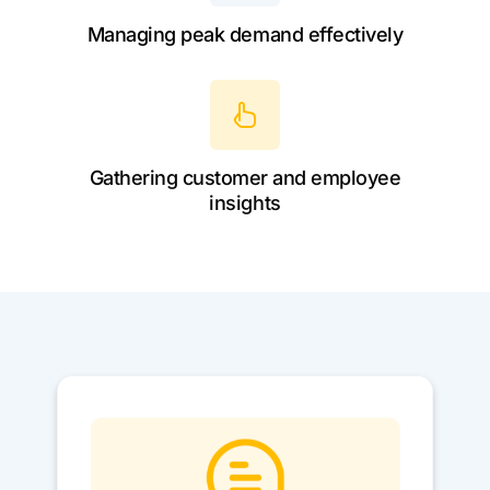
Managing peak demand effectively
Gathering customer and employee
insights