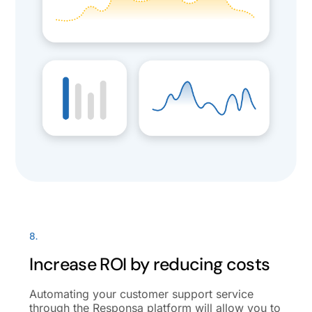
8.
Increase ROI by reducing costs
Automating your customer support service
through the Responsa platform will allow you to