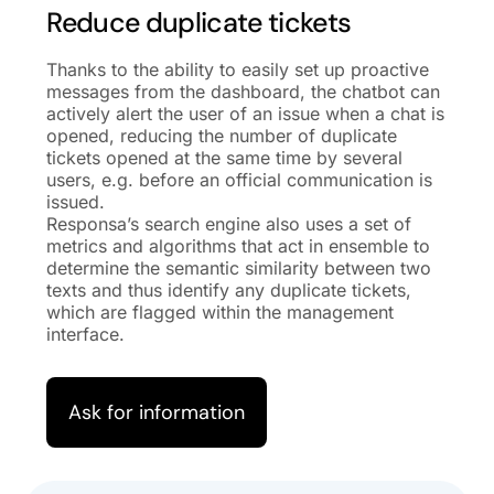
Reduce duplicate tickets
Thanks to the ability to easily set up proactive
messages from the dashboard, the chatbot can
actively alert the user of an issue when a chat is
opened, reducing the number of duplicate
tickets opened at the same time by several
users, e.g. before an official communication is
issued.
Responsa’s search engine also uses a set of
metrics and algorithms that act in ensemble to
determine the semantic similarity between two
texts and thus identify any duplicate tickets,
which are flagged within the management
interface.
Ask for information