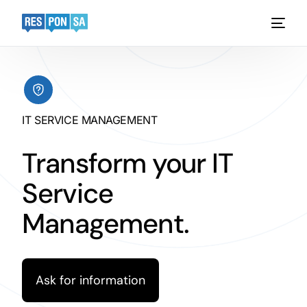
Platform
Functionality
IT SERVICE MANAGEMENT
Industries
Transform your IT
Case Studies
Service
Pricing
Management.
Request a demo
Ask for information