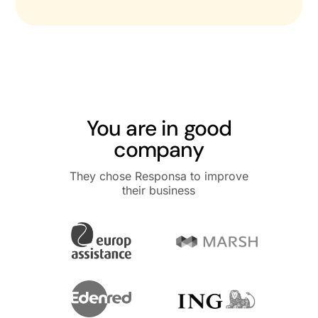
You are in good
company
They chose Responsa to improve
their business