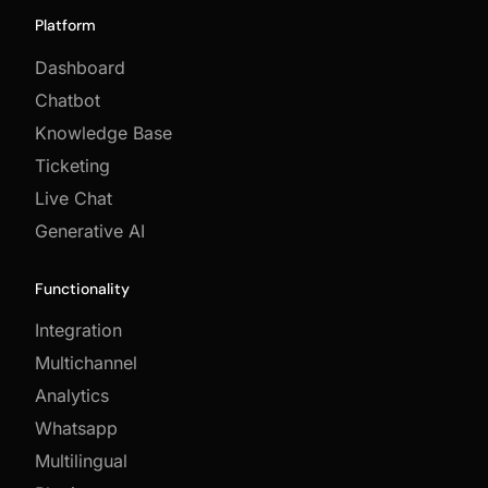
Platform
Dashboard
Chatbot
Knowledge Base
Ticketing
Live Chat
Generative AI
Functionality
Integration
Multichannel
Analytics
Whatsapp
Multilingual