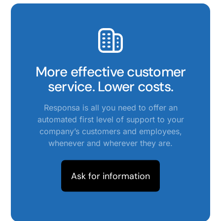
More effective customer
service. Lower costs.
Responsa is all you need to offer an
automated first level of support to your
company’s customers and employees,
whenever and wherever they are.
Ask for information