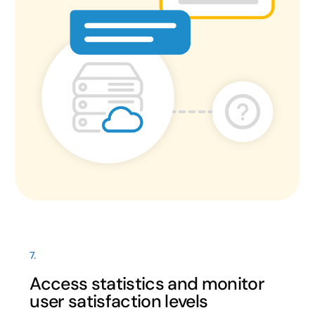
7.
Access statistics and monitor
user satisfaction levels