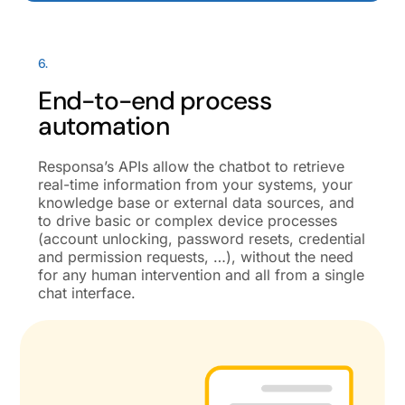
6.
End-to-end process
automation
Responsa’s APIs allow the chatbot to retrieve
real-time information from your systems, your
knowledge base or external data sources, and
to drive basic or complex device processes
(account unlocking, password resets, credential
and permission requests, …), without the need
for any human intervention and all from a single
chat interface.