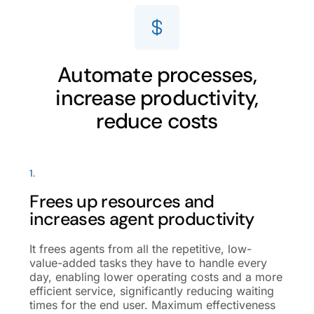
Automate processes,
increase productivity,
reduce costs
1.
Frees up resources and
increases agent productivity
It frees agents from all the repetitive, low-
value-added tasks they have to handle every
day, enabling lower operating costs and a more
efficient service, significantly reducing waiting
times for the end user. Maximum effectiveness