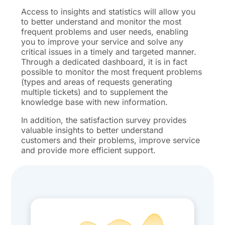
Access to insights and statistics will allow you
to better understand and monitor the most
frequent problems and user needs, enabling
you to improve your service and solve any
critical issues in a timely and targeted manner.
Through a dedicated dashboard, it is in fact
possible to monitor the most frequent problems
(types and areas of requests generating
multiple tickets) and to supplement the
knowledge base with new information.
In addition, the satisfaction survey provides
valuable insights to better understand
customers and their problems, improve service
and provide more efficient support.