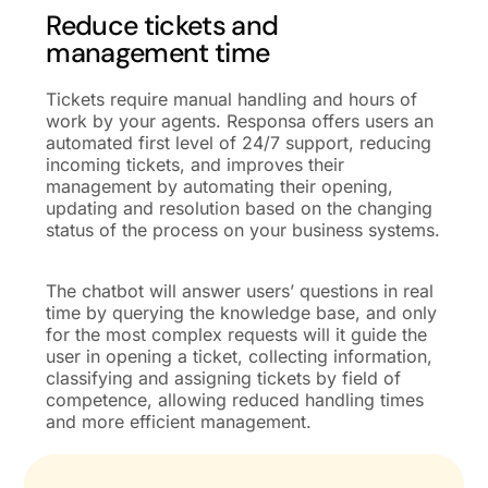
Reduce tickets and
management time
Tickets require manual handling and hours of
work by your agents. Responsa offers users an
automated first level of 24/7 support, reducing
incoming tickets, and improves their
management by automating their opening,
updating and resolution based on the changing
status of the process on your
business
systems.
The chatbot will answer users’ questions in real
time by querying the knowledge base, and only
for the most complex requests will it guide the
user in opening a ticket, collecting information,
classifying and assigning tickets
by field of
competence,
allowing reduced handling times
and more efficient management.