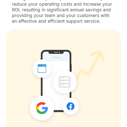
reduce your operating costs and increase your
ROI, resulting in significant annual savings and
providing your team and your customers with
an effective and efficient support service.